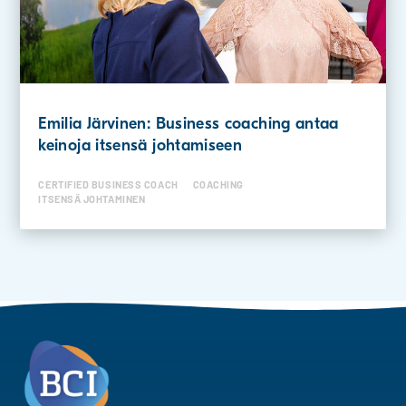
Emilia Järvinen: Business coaching antaa
keinoja itsensä johtamiseen
CERTIFIED BUSINESS COACH
COACHING
ITSENSÄ JOHTAMINEN