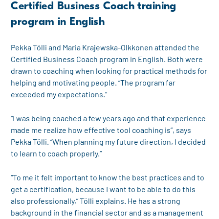
Certified Business Coach training
program in English
Pekka Tölli and Maria Krajewska-Olkkonen attended the
Certified Business Coach program in English. Both were
drawn to coaching when looking for practical methods for
helping and motivating people. “The program far
exceeded my expectations.”
“I was being coached a few years ago and that experience
made me realize how effective tool coaching is”, says
Pekka Tölli. “When planning my future direction, I decided
to learn to coach properly.”
“To me it felt important to know the best practices and to
get a certification, because I want to be able to do this
also professionally,” Tölli explains. He has a strong
background in the financial sector and as a management