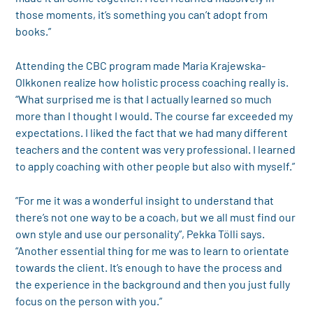
those moments, it’s something you can’t adopt from
books.”
Attending the CBC program made Maria Krajewska-
Olkkonen realize how holistic process coaching really is.
“What surprised me is that I actually learned so much
more than I thought I would. The course far exceeded my
expectations. I liked the fact that we had many different
teachers and the content was very professional. I learned
to apply coaching with other people but also with myself.”
”For me it was a wonderful insight to understand that
there’s not one way to be a coach, but we all must find our
own style and use our personality”, Pekka Tölli says.
“Another essential thing for me was to learn to orientate
towards the client. It’s enough to have the process and
the experience in the background and then you just fully
focus on the person with you.”