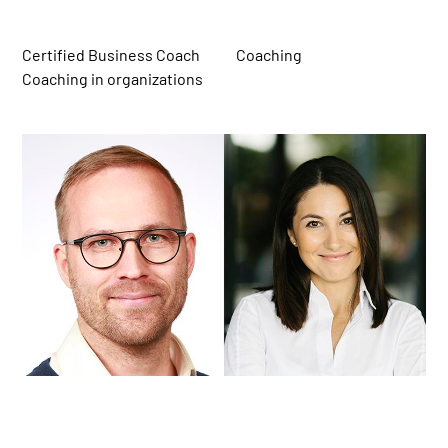
Certified Business Coach
Coaching
Coaching in organizations