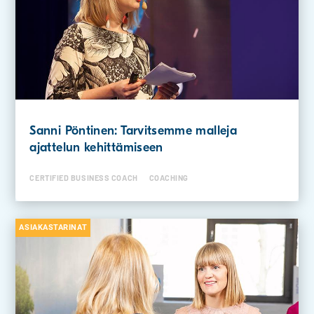
Sanni Pöntinen: Tarvitsemme malleja
ajattelun kehittämiseen
CERTIFIED BUSINESS COACH
COACHING
ASIAKASTARINAT