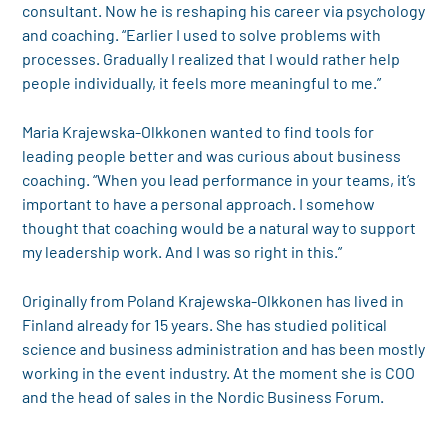
consultant. Now he is reshaping his career via psychology
and coaching. “Earlier I used to solve problems with
processes. Gradually I realized that I would rather help
people individually, it feels more meaningful to me.”
Maria Krajewska-Olkkonen wanted to find tools for
leading people better and was curious about business
coaching. “When you lead performance in your teams, it’s
important to have a personal approach. I somehow
thought that coaching would be a natural way to support
my leadership work. And I was so right in this.”
Originally from Poland Krajewska-Olkkonen has lived in
Finland already for 15 years. She has studied political
science and business administration and has been mostly
working in the event industry. At the moment she is COO
and the head of sales in the Nordic Business Forum.