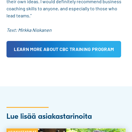
their own ideas. I would definitely recommend business
coaching skills to anyone, and especially to those who
lead teams.”
Text: Mirkka Niskanen
LEARN MORE ABOUT CBC TRAINING PROGRAM
Lue lisää asiakastarinoita