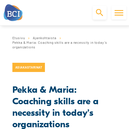
S
k
Etusivu
Ajankohtaista
i
Pekka & Maria: Coaching skills are a necessity in today’s
p
organizations
t
o
c
ASIAKASTARINAT
o
n
t
Pekka & Maria:
e
n
Coaching skills are a
t
necessity in today’s
organizations