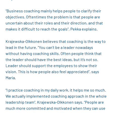
“Business coaching mainly helps people to clarify their
objectives. Oftentimes the problem is that people are
uncertain about their roles and their direction, and that
makes it difficult to reach the goals”, Pekka explains.
Krajewska-Olkkonen believes that coaching is the way to
lead in the future. “You can’t be a leader nowadays
without having coaching skills. Often people think that
the leader should have the best ideas, but it’s not so.
Leader should support the employees to show their
vision. This is how people also feel appreciated”, says
Maria.
“I practice coaching in my daily work, it helps me so much.
We actually implemented coaching approach in the whole
leadership team”, Krajewska-Olkkonen says. “People are
much more committed and motivated when they can use