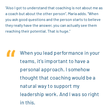
“Also I got to understand that coaching is not about me as
a coach but about the other person”, Maria adds. “When
you ask good questions and the person starts to believe
they really have the answer, you can actually see them
reaching their potential. That is huge.”
When you lead performance in your
teams, it’s important to have a
personal approach. I somehow
thought that coaching would be a
natural way to support my
leadership work. And I was so right
in this.