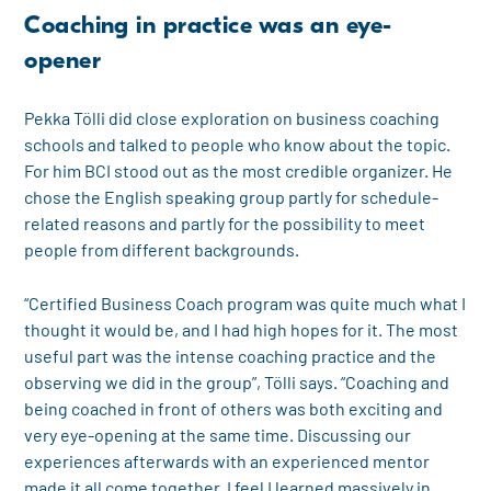
Coaching in practice was an eye-
opener
Pekka Tölli did close exploration on business coaching
schools and talked to people who know about the topic.
For him BCI stood out as the most credible organizer. He
chose the English speaking group partly for schedule-
related reasons and partly for the possibility to meet
people from different backgrounds.
“Certified Business Coach program was quite much what I
thought it would be, and I had high hopes for it. The most
useful part was the intense coaching practice and the
observing we did in the group”, Tölli says. “Coaching and
being coached in front of others was both exciting and
very eye-opening at the same time. Discussing our
experiences afterwards with an experienced mentor
made it all come together. I feel I learned massively in