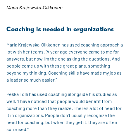
Maria Krajewska-Olkkonen
Coaching is needed in organizations
Maria Krajewska-Olkkonen has used coaching approach a
lot with her teams. “A year ago everyone came to me for
answers, but now I’m the one asking the questions. And
people come up with these great plans, something
beyond my thinking. Coaching skills have made my job as
a leader so much easier.”
Pekka Tölli has used coaching alongside his studies as
well. “I have noticed that people would benefit from
coaching more than they realize. There’s a lot of need for
it in organizations. People don’t usually recognize the
need for coaching, but when they get it, they are often
surprised.”