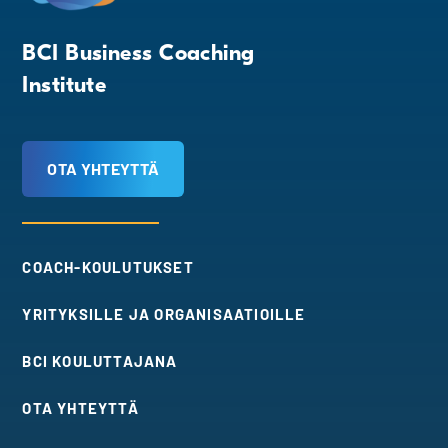
BCI Business Coaching
Institute
OTA YHTEYTTÄ
COACH-KOULUTUKSET
YRITYKSILLE JA ORGANISAATIOILLE
BCI KOULUTTAJANA
OTA YHTEYTTÄ