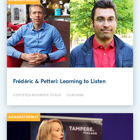
ASIAKASTARINAT
Frédéric & Petteri: Learning to Listen
CERTIFIED BUSINESS COACH
COACHING
ASIAKASTARINAT