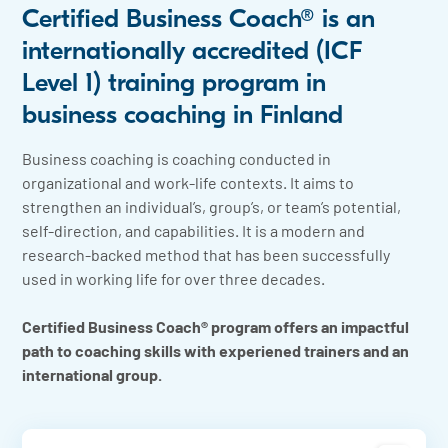
Certified Business Coach® is an
internationally accredited (ICF
Level 1) training program in
business coaching in Finland
Business coaching is coaching conducted in
organizational and work-life contexts. It aims to
strengthen an individual’s, group’s, or team’s potential,
self-direction, and capabilities. It is a modern and
research-backed method that has been successfully
used in working life for over three decades.
Certified Business Coach® program offers an impactful
path to coaching skills with experiened trainers and an
international group.