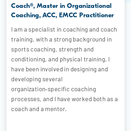
Coach®, Master in Organizational
Coaching, ACC, EMCC Practitioner
I am a specialist in coaching and coach
training, with a strong background in
sports coaching, strength and
conditioning, and physical training. I
have been involved in designing and
developing several
organization‑specific coaching
processes, and I have worked both as a
coach and a mentor.