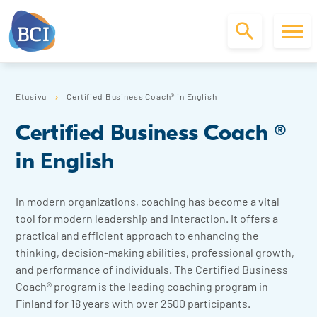
S
k
Etusivu
Certified Business Coach® in English
i
p
Certified Business Coach ®
t
o
in English
c
o
n
In modern organizations, coaching has become a vital
t
tool for modern leadership and interaction. It offers a
e
practical and efficient approach to enhancing the
n
thinking, decision-making abilities, professional growth,
t
and performance of individuals. The Certified Business
Coach® program is the leading coaching program in
Finland for 18 years with over 2500 participants.