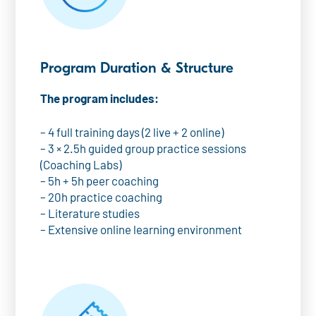
Program Duration & Structure
The program includes:
– 4 full training days (2 live + 2 online)
– 3 × 2.5h guided group practice sessions
(Coaching Labs)
– 5h + 5h peer coaching
– 20h practice coaching
– Literature studies
– Extensive online learning environment