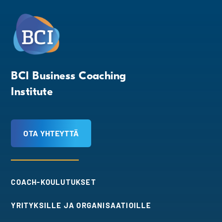
BCI Business Coaching
Institute
OTA YHTEYTTÄ
COACH-KOULUTUKSET
YRITYKSILLE JA ORGANISAATIOILLE