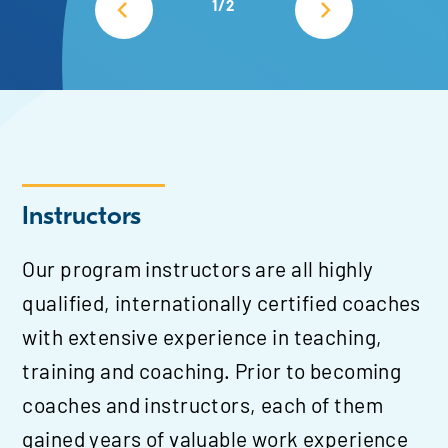
1/2
Instructors
Our program instructors are all highly
qualified, internationally certified coaches
with extensive experience in teaching,
training and coaching. Prior to becoming
coaches and instructors, each of them
gained years of valuable work experience