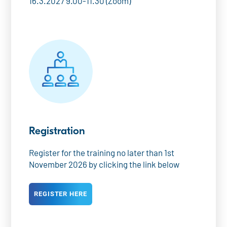
16.3.2027 9.00-11.30 (Zoom)
Registration
Register for the training no later than 1st
November 2026 by clicking the link below
REGISTER HERE