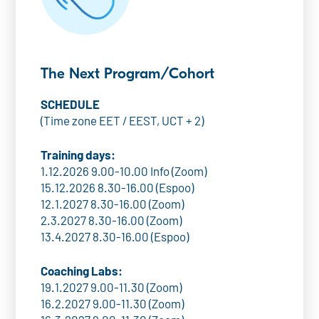
The Next Program/Cohort
SCHEDULE
(Time zone EET / EEST, UCT + 2)
Training days:
1.12.2026 9.00-10.00 Info (Zoom)
15.12.2026 8.30-16.00 (Espoo)
12.1.2027 8.30-16.00 (Zoom)
2.3.2027 8.30-16.00 (Zoom)
13.4.2027 8.30-16.00 (Espoo)
Coaching Labs:
19.1.2027 9.00-11.30 (Zoom)
16.2.2027 9.00-11.30 (Zoom)