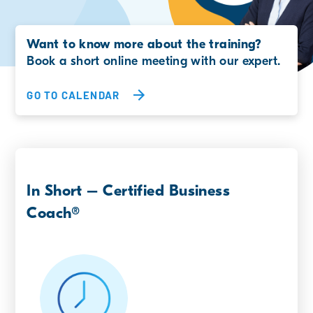
Want to know more about the training?
Book a short online meeting with our expert.
GO TO CALENDAR
In Short – Certified Business
Coach®