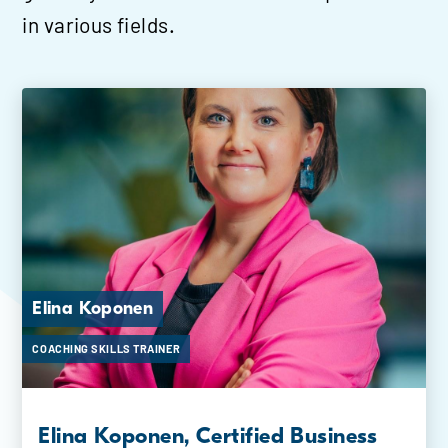
in various fields.
Elina Koponen
Helka Mäki
COACHING SKILLS TRAINER
COACHING SKILLS TRAINER
Elina Koponen, Certified Business