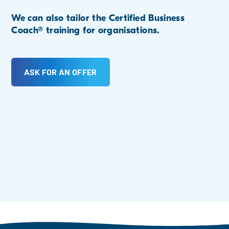
We can also tailor the Certified Business
Coach® training for organisations.
ASK FOR AN OFFER