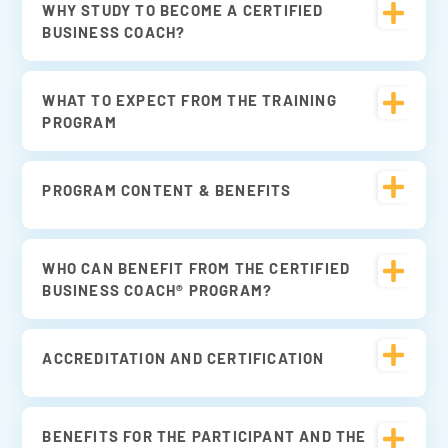
WHY STUDY TO BECOME A CERTIFIED
BUSINESS COACH?
WHAT TO EXPECT FROM THE TRAINING
PROGRAM
PROGRAM CONTENT & BENEFITS
WHO CAN BENEFIT FROM THE CERTIFIED
BUSINESS COACH® PROGRAM?
ACCREDITATION AND CERTIFICATION
BENEFITS FOR THE PARTICIPANT AND THE