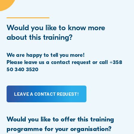
Would you like to know more
about this training?
We are happy to tell you more!
Please leave us a contact request or call +358
50 340 3520
LEAVE A CONTACT REQUEST!
Would you like to offer this training
programme for your organisation?