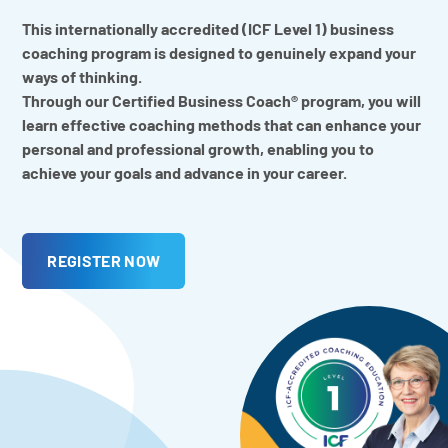
This internationally accredited (ICF Level 1) business
coaching program is designed to genuinely expand your
ways of thinking.
Through our Certified Business Coach® program, you will
learn effective coaching methods that can enhance your
personal and professional growth, enabling you to
achieve your goals and advance in your career.
REGISTER NOW