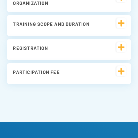
ORGANIZATION
TRAINING SCOPE AND DURATION
REGISTRATION
PARTICIPATION FEE