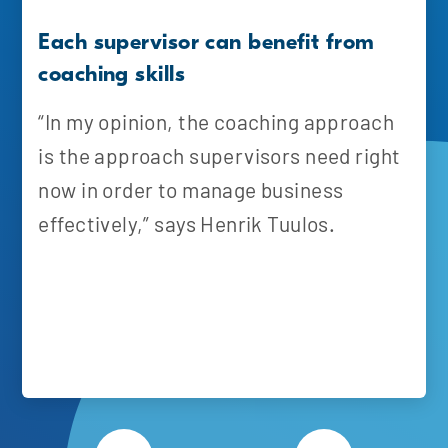
Each supervisor can benefit from
coaching skills
“In my opinion, the coaching approach
is the approach supervisors need right
now in order to manage business
effectively,” says Henrik Tuulos.