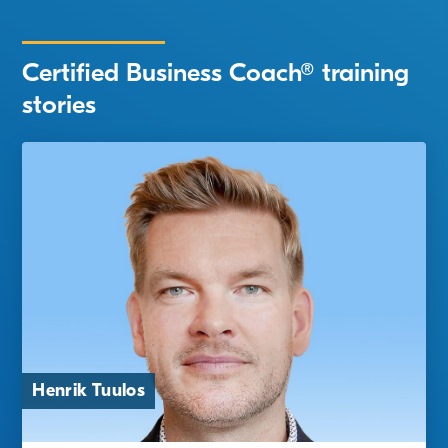
Certified Business Coach® training
stories
Jarna Tanskanen and Tomi
Henrik Tuulos
Hussi