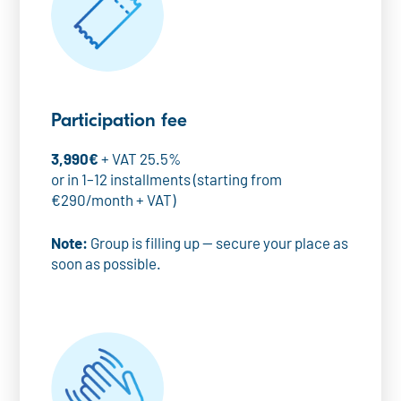
Participation fee
3,990€
+ VAT 25.5%
or in 1–12 installments (starting from
€290/month + VAT)
Note:
Group is filling up — secure your place as
soon as possible.